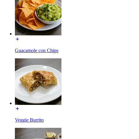
Guacamole con Chips
Veggie Burrito