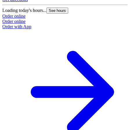
Loading today's hours...
See hours
Order online
Order online
Order with App