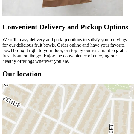
Convenient Delivery and Pickup Options
We offer easy delivery and pickup options to satisfy your cravings
for our delicious fruit bowls. Order online and have your favorite
bowl brought right to your door, or stop by our restaurant to grab a
fresh bowl on the go. Enjoy the convenience of enjoying our
healthy offerings wherever you are.
Our location