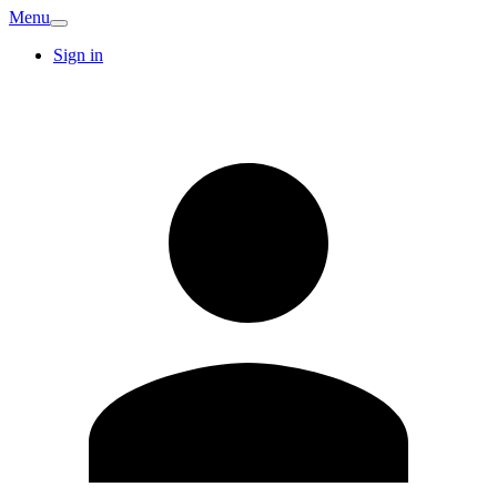
Menu
Sign in