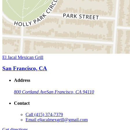
El Jacal Mexican Grill
San Francisco, CA
Address
800 Cortland Ave
San Francisco, CA 94110
Contact
Call
(415) 374-7379
Email
eljacalmexgrill@gmail.com
Get directions