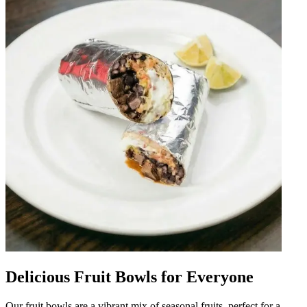
Delicious Fruit Bowls for Everyone
Our fruit bowls are a vibrant mix of seasonal fruits, perfect for a