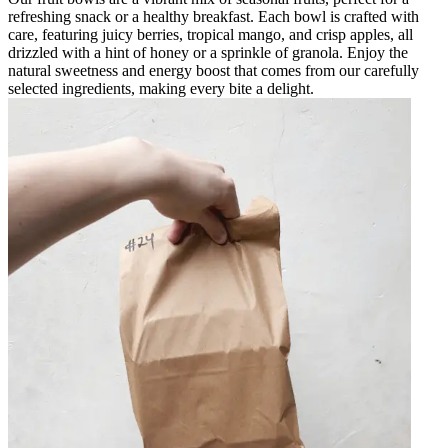
refreshing snack or a healthy breakfast. Each bowl is crafted with
care, featuring juicy berries, tropical mango, and crisp apples, all
drizzled with a hint of honey or a sprinkle of granola. Enjoy the
natural sweetness and energy boost that comes from our carefully
selected ingredients, making every bite a delight.