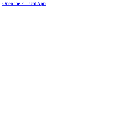
Open the El Jacal App