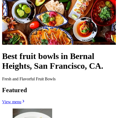
Best fruit bowls in Bernal
Heights, San Francisco, CA.
Fresh and Flavorful Fruit Bowls
Featured
View menu