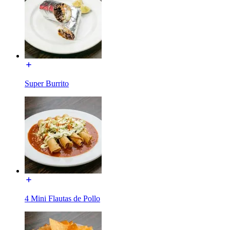
Super Burrito
4 Mini Flautas de Pollo