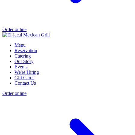
Order online
Menu
Reservation
Catering
Our Story
Events
We're Hiring
Gift Cards
Contact Us
Order online