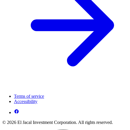
Terms of service
Accessibility
© 2026 El Jacal Investment Corporation. All rights reserved.