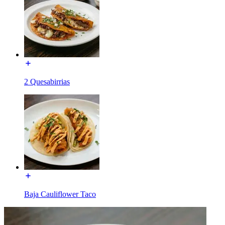
2 Quesabirrias
Baja Cauliflower Taco