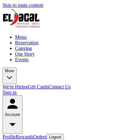
Skip to main content
Menu
Reservation
Catering
Our Story
Events
More
We're Hiring
Gift Cards
Contact Us
Sign in
Account
Profile
Rewards
Orders
Logout