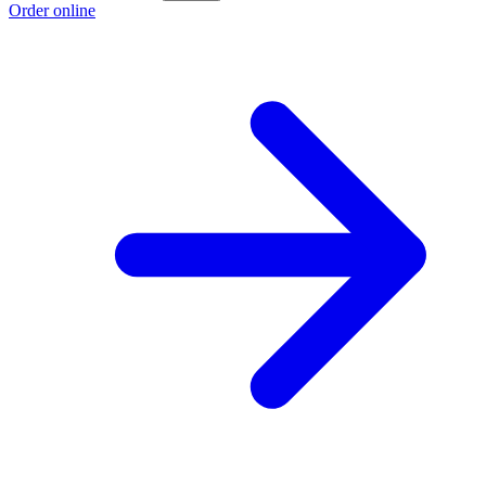
Order online