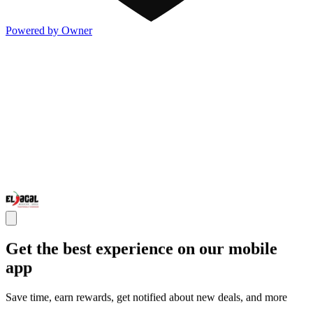
Powered by Owner
Get the best experience on our mobile
app
Save time, earn rewards, get notified about new deals, and more