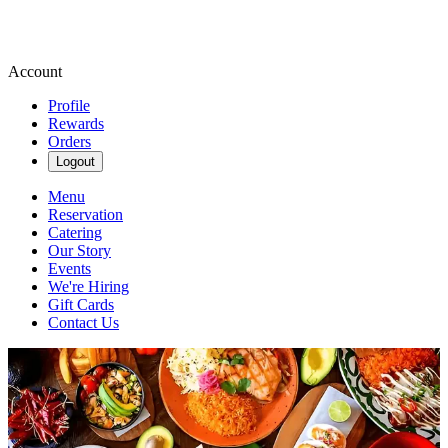
Account
Profile
Rewards
Orders
Logout
Menu
Reservation
Catering
Our Story
Events
We're Hiring
Gift Cards
Contact Us