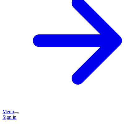
Menu
Sign in