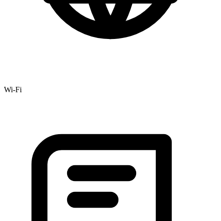
Wi-Fi