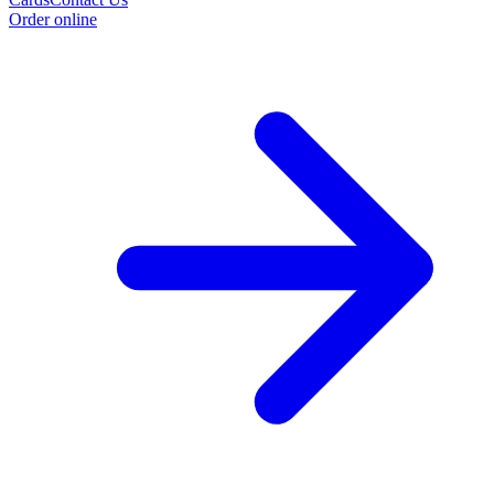
Order online