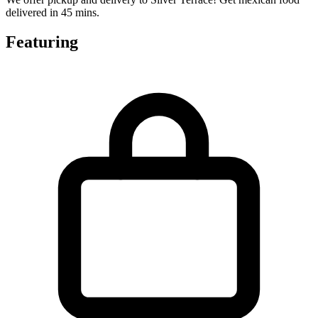
delivered in 45 mins.
Featuring