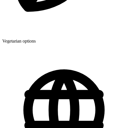
Vegetarian options