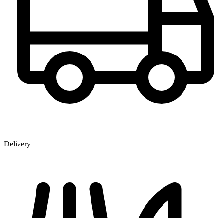
Delivery