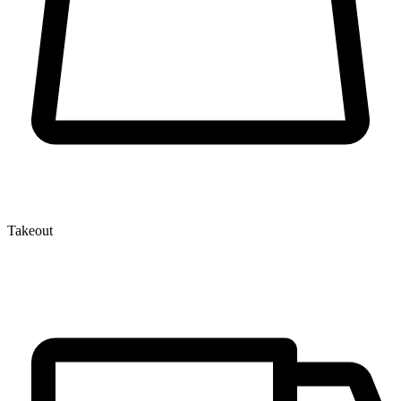
Takeout