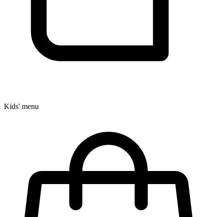
Kids' menu