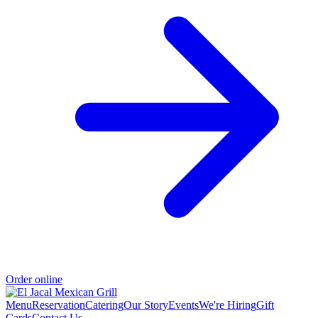
Order online
Menu
Reservation
Catering
Our Story
Events
We're Hiring
Gift
Cards
Contact Us