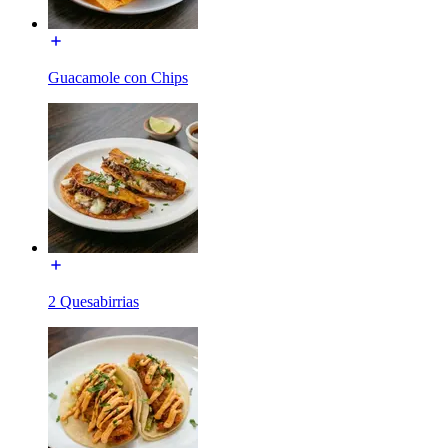
Guacamole con Chips
2 Quesabirrias