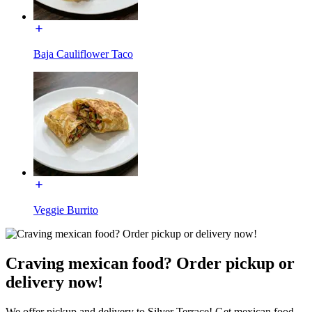
Baja Cauliflower Taco
Veggie Burrito
Craving mexican food? Order pickup or
delivery now!
We offer pickup and delivery to Silver Terrace! Get mexican food