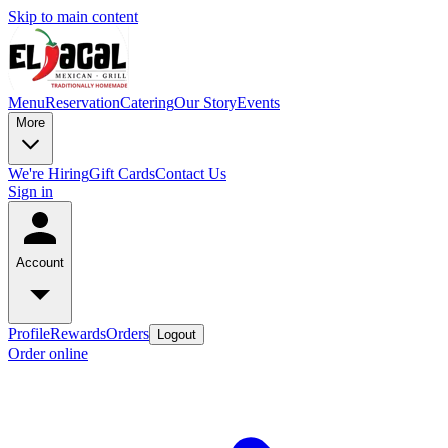
Skip to main content
Menu
Reservation
Catering
Our Story
Events
More
We're Hiring
Gift Cards
Contact Us
Sign in
Account
Profile
Rewards
Orders
Logout
Order online