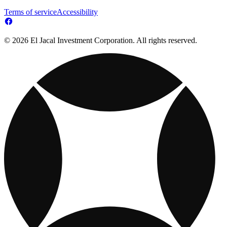
Terms of service
Accessibility
© 2026 El Jacal Investment Corporation. All rights reserved.