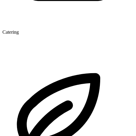
Catering