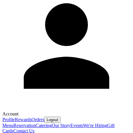
Account
Profile
Rewards
Orders
Logout
Menu
Reservation
Catering
Our Story
Events
We're Hiring
Gift
Cards
Contact Us