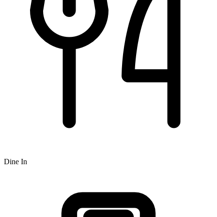
Dine In