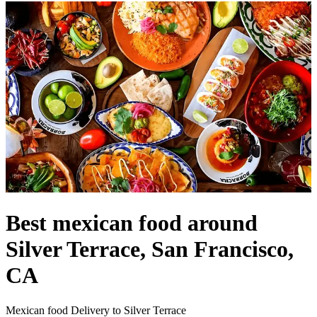
Best mexican food around
Silver Terrace, San Francisco,
CA
Mexican food Delivery to Silver Terrace