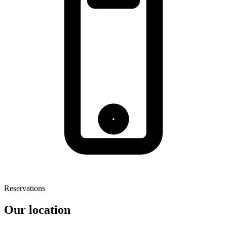
Reservations
Our location