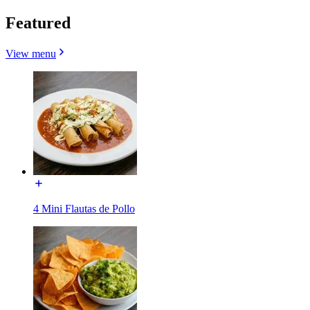
Featured
View menu
4 Mini Flautas de Pollo