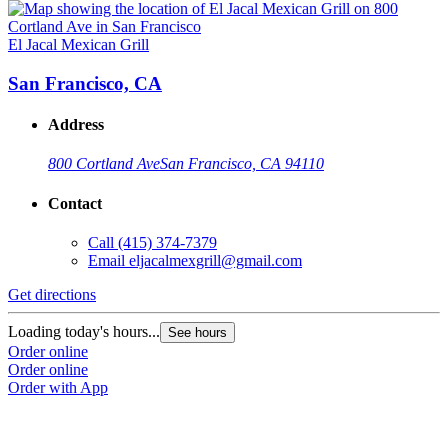
El Jacal Mexican Grill
San Francisco, CA
Address
800 Cortland Ave
San Francisco, CA 94110
Contact
Call
(415) 374-7379
Email
eljacalmexgrill@gmail.com
Get directions
Loading today's hours...
See hours
Order online
Order online
Order with App