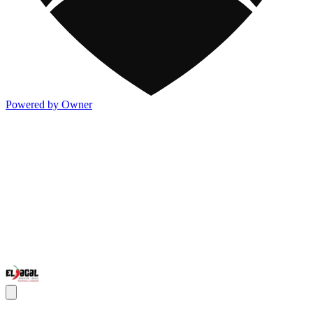
Powered by Owner