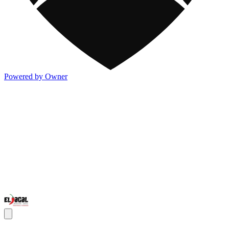
Powered by Owner