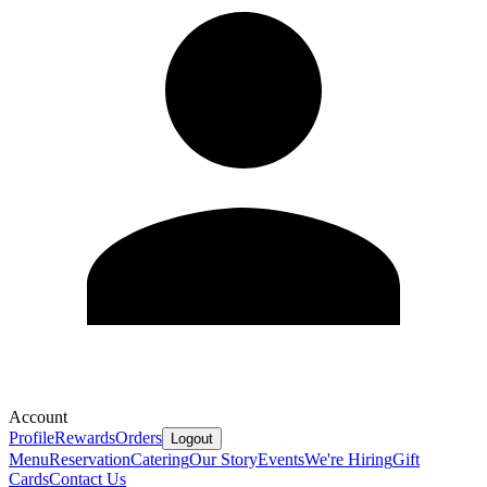
Account
Profile
Rewards
Orders
Logout
Menu
Reservation
Catering
Our Story
Events
We're Hiring
Gift
Cards
Contact Us