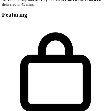
delivered in 45 mins.
Featuring