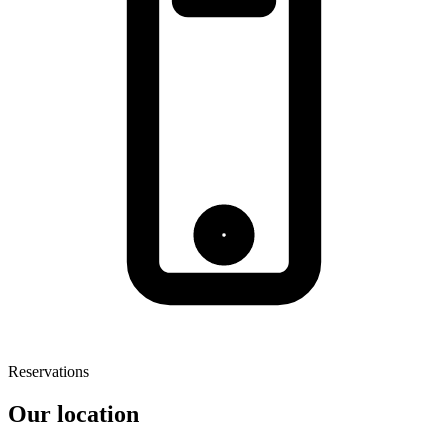
Reservations
Our location