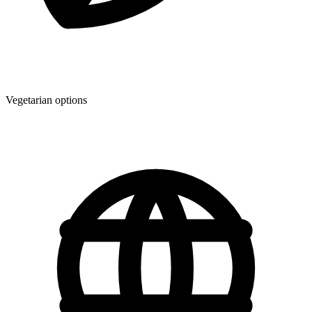
Vegetarian options