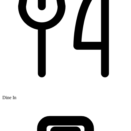
Dine In