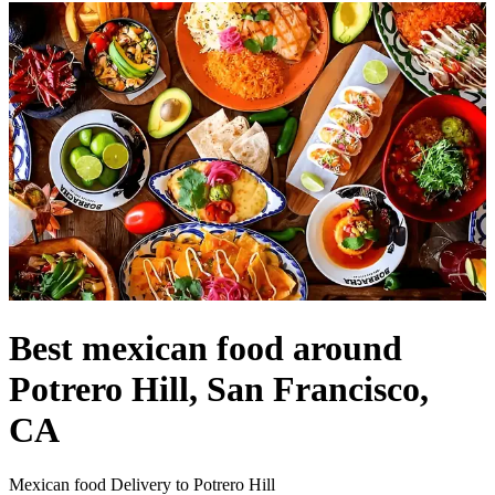
Best mexican food around
Potrero Hill, San Francisco,
CA
Mexican food Delivery to Potrero Hill