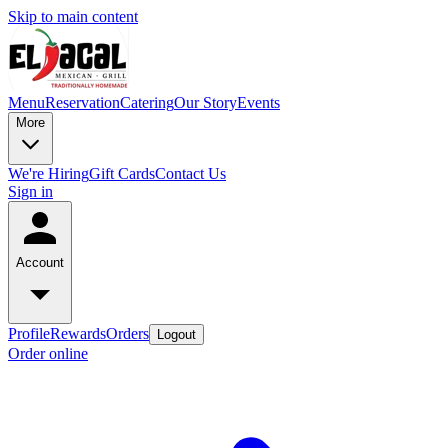
Skip to main content
Menu
Reservation
Catering
Our Story
Events
More
We're Hiring
Gift Cards
Contact Us
Sign in
Account
Profile
Rewards
Orders
Logout
Order online