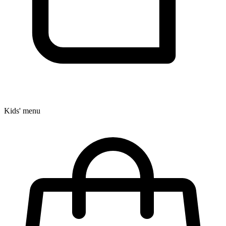
Kids' menu