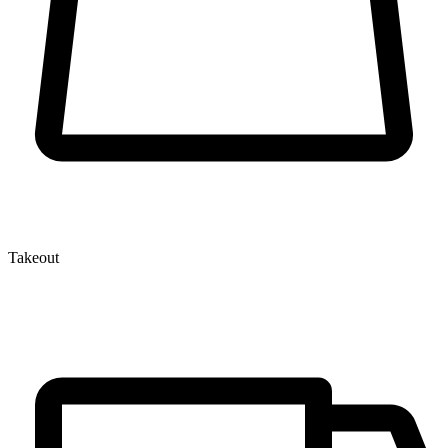
Takeout