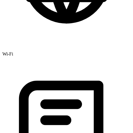
Wi-Fi