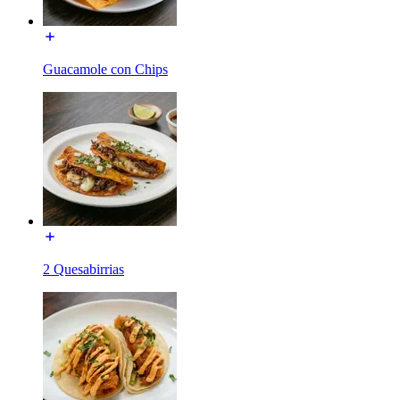
Guacamole con Chips
2 Quesabirrias