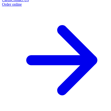
Order online