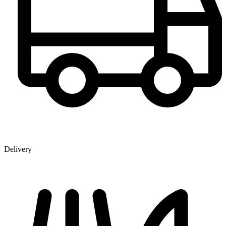
Delivery