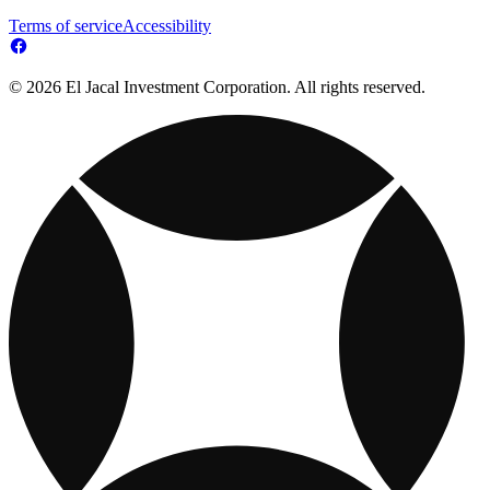
Terms of service
Accessibility
© 2026 El Jacal Investment Corporation. All rights reserved.