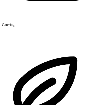
Catering