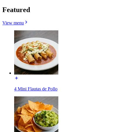
Featured
View menu
4 Mini Flautas de Pollo