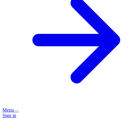
Menu
Sign in