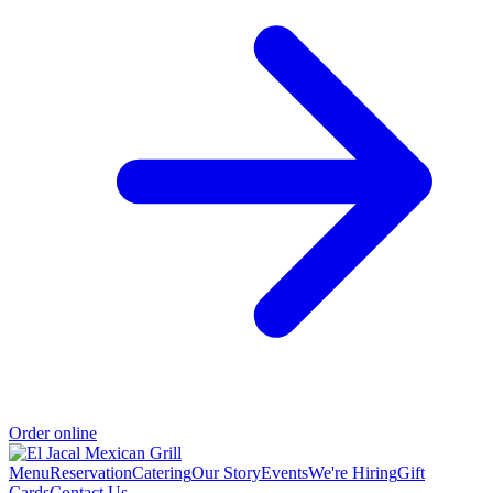
Order online
Menu
Reservation
Catering
Our Story
Events
We're Hiring
Gift
Cards
Contact Us