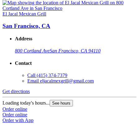
El Jacal Mexican Grill
San Francisco, CA
Address
800 Cortland Ave
San Francisco, CA 94110
Contact
Call
(415) 374-7379
Email
eljacalmexgrill@gmail.com
Get directions
Loading today's hours...
See hours
Order online
Order online
Order with App