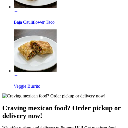
Baja Cauliflower Taco
Veggie Burrito
Craving mexican food? Order pickup or
delivery now!
We offer pickup and delivery to Potrero Hill! Get mexican food